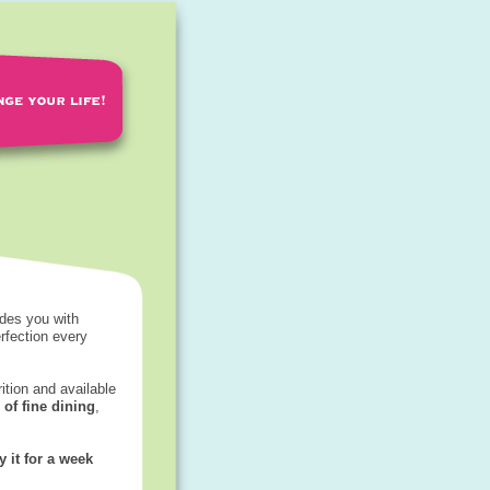
des you with
rfection every
rition and available
 of fine dining
,
y it for a week