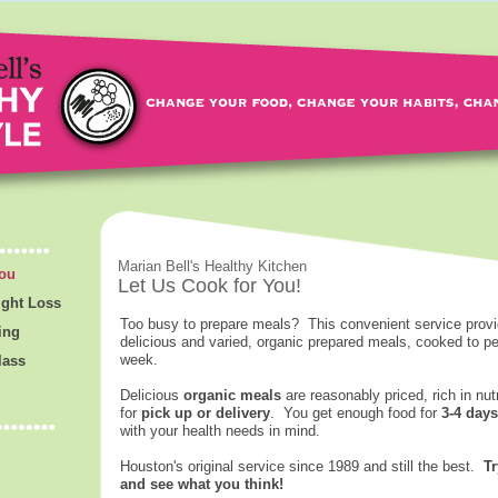
Marian Bell's Healthy Kitchen
You
Let Us Cook for You!
ight Loss
Too busy to prepare meals? This convenient service provi
ing
delicious and varied, organic prepared meals, cooked to pe
week.
lass
Delicious
organic meals
are reasonably priced, rich in nut
for
pick up or delivery
. You get enough food for
3-4 days
with your health needs in mind.
Houston's original service since 1989 and still the best.
Tr
and see what you think!