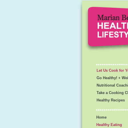
Let Us Cook for 
Go Healthy! + We
Nutritional Coach
Take a Cooking C
Healthy Recipes
Home
Healthy Eating