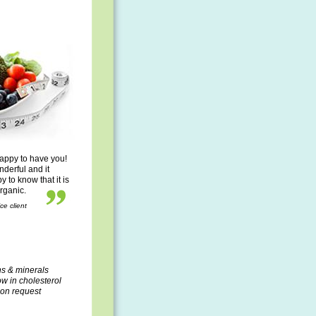
appy to have you!
nderful and it
to know that it is
organic.
ce client
ns & minerals
ow in cholesterol
pon request