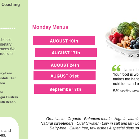
s Coaching
Monday Menus
ishes to
dietary
rences.
We
rders to
I am so h
iry-Free
Your food is wo
ndida Diet
makes me happy 
leo
nutritious and 
KM,
cooking servi
to
gar Busters
uth Beach
Great taste · Organic · Balanced meals · High in vitami
Natural sweeteners · Quality water · Low in salt and fat · L
Dairy-free ·
Gluten free, raw dishes & special diets u
s, and
ous.