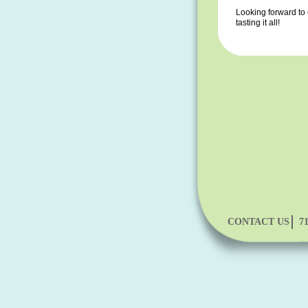
Looking forward to
tasting it all!
CONTACT US
7