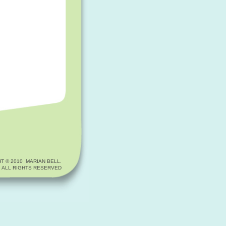
T © 2010 MARIAN BELL.
ALL RIGHTS RESERVED