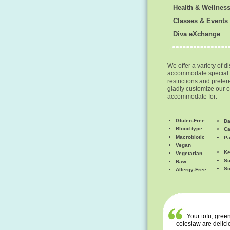
Health & Wellnes
Classes & Events
Diva eXchange
We offer a variety of d
accommodate special 
restrictions and prefe
gladly customize our o
accommodate for:
Gluten-Free
Da
Blood type
Ca
Macrobiotic
Pa
Vegan
Ke
Vegetarian
Su
Raw
So
Allergy-Free
Your tofu, green
coleslaw are delici