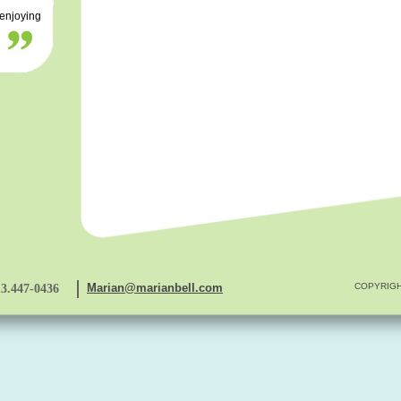
 enjoying
Marian@marianbell.com
COPYRIGH
13.447-0436